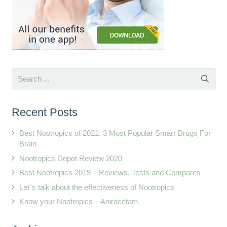
Recent Posts
Best Nootropics of 2021: 3 Most Popular Smart Drugs For
Brain
Nootropics Depot Review 2020
Best Nootropics 2019 – Reviews, Tests and Compares
Let`s talk about the effectiveness of Nootropics
Know your Nootropics – Aniracetam