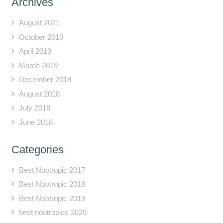
Archives
August 2021
October 2019
April 2019
March 2019
December 2018
August 2018
July 2018
June 2018
Categories
Best Nootropic 2017
Best Nootropic 2018
Best Nootropic 2019
best nootropics 2020