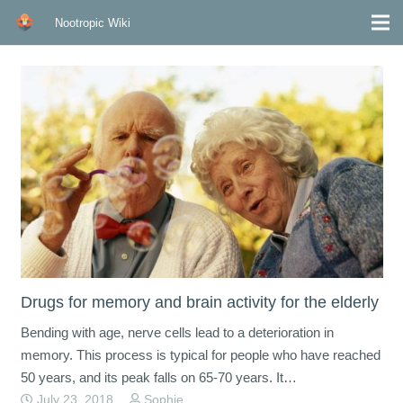
Nootropic Wiki
Drugs for memory and brain activity for the elderly
Bending with age, nerve cells lead to a deterioration in
memory. This process is typical for people who have reached
50 years, and its peak falls on 65-70 years. It…
July 23, 2018
Sophie