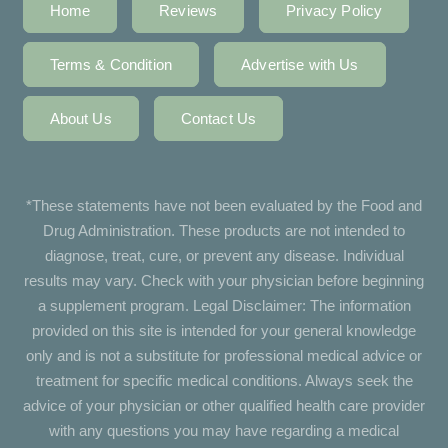
Home
Reviews
Privacy Policy
Terms & Condition
Advertise with Us
About Us
Contact Us
*These statements have not been evaluated by the Food and
Drug Administration. These products are not intended to
diagnose, treat, cure, or prevent any disease. Individual
results may vary. Check with your physician before beginning
a supplement program. Legal Disclaimer: The information
provided on this site is intended for your general knowledge
only and is not a substitute for professional medical advice or
treatment for specific medical conditions. Always seek the
advice of your physician or other qualified health care provider
with any questions you may have regarding a medical