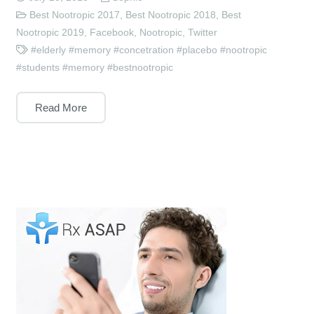
Best Nootropic 2017
,
Best Nootropic 2018
,
Best
Nootropic 2019
,
Facebook
,
Nootropic
,
Twitter
#elderly #memory #concetration #placebo #nootropic
#students #memory #bestnootropic
Read More