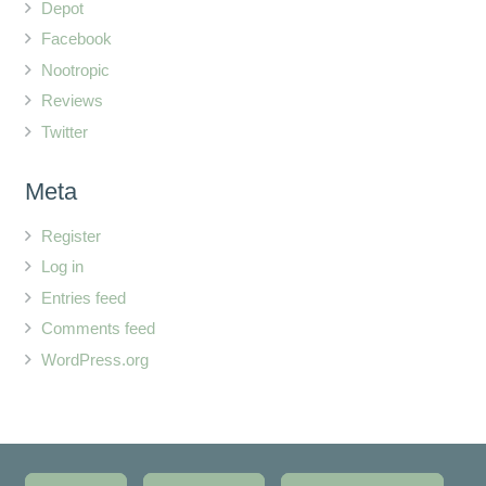
Depot
Facebook
Nootropic
Reviews
Twitter
Meta
Register
Log in
Entries feed
Comments feed
WordPress.org