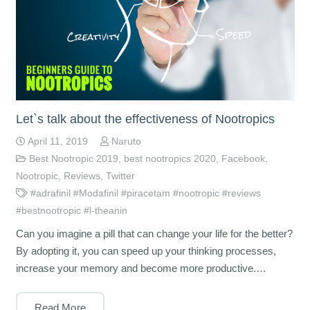
Let`s talk about the effectiveness of Nootropics
April 11, 2019
Naruto
Best Nootropic 2019
,
best nootropics 2020
,
Facebook
,
Nootropic
,
Reviews
,
Twitter
#adrafinil #Modafinil #piracetam #nootropic #reviews
#bestnootropic #l-theanin
Can you imagine a pill that can change your life for the better?
By adopting it, you can speed up your thinking processes,
increase your memory and become more productive.…
Read More