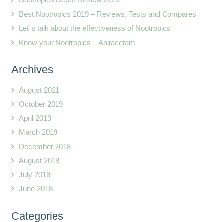
Best Nootropics 2019 – Reviews, Tests and Compares
Let`s talk about the effectiveness of Nootropics
Know your Nootropics – Aniracetam
Archives
August 2021
October 2019
April 2019
March 2019
December 2018
August 2018
July 2018
June 2018
Categories