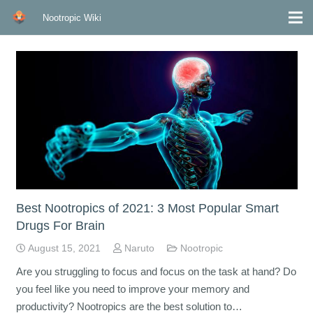
Nootropic Wiki
Best Nootropics of 2021: 3 Most Popular Smart
Drugs For Brain
August 15, 2021
Naruto
Nootropic
Are you struggling to focus and focus on the task at hand? Do
you feel like you need to improve your memory and
productivity? Nootropics are the best solution to…