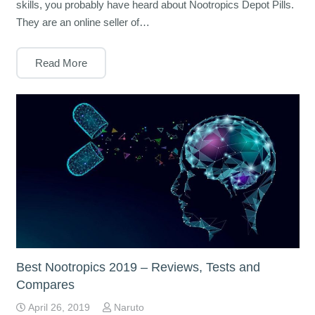
skills, you probably have heard about Nootropics Depot Pills.
They are an online seller of…
Read More
Best Nootropics 2019 – Reviews, Tests and
Compares
April 26, 2019
Naruto