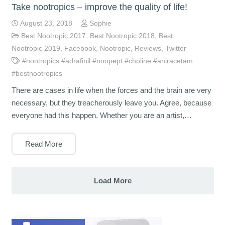
Take nootropics – improve the quality of life!
August 23, 2018
Sophie
Best Nootropic 2017
,
Best Nootropic 2018
,
Best
Nootropic 2019
,
Facebook
,
Nootropic
,
Reviews
,
Twitter
#nootropics #adrafinil #noopept #choline #aniracetam
#bestnootropics
There are cases in life when the forces and the brain are very
necessary, but they treacherously leave you. Agree, because
everyone had this happen. Whether you are an artist,…
Read More
Load More