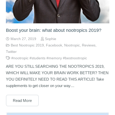
Boost your brain: what about nootropics 2019?
March 27, 2019
Sophie
Best Nootropic 2019
,
Facebook
,
Nootropic
,
Reviews
,
Twitter
#nootropic #students #memory #bestnootropic
ARE YOU STILL SEARCHING THE NOOTROPICS 2019,
WHICH WILL MAKE YOUR BRAIN WORK BETTER? THEN
YOU DEFINITELY NEED TO READ THIS ARTICLE! Take
supplements to get closer on your way…
Read More