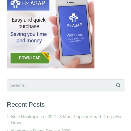
Recent Posts
Best Nootropics of 2021: 3 Most Popular Smart Drugs For
Brain
Nootropics Depot Review 2020