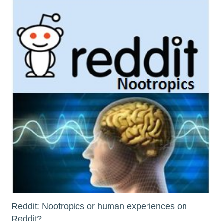
Reddit: Nootropics or human experiences on
Reddit?