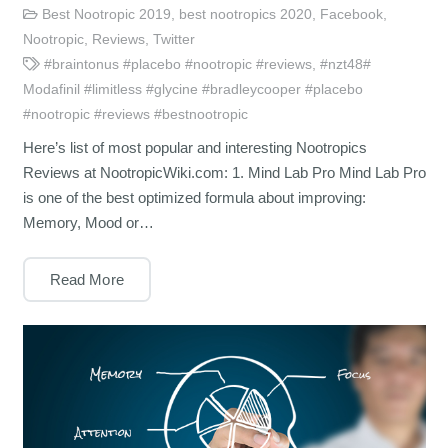
Best Nootropic 2019
,
best nootropics 2020
,
Facebook
,
Nootropic
,
Reviews
,
Twitter
#braintonus #placebo #nootropic #reviews
,
#nzt48#
Modafinil #limitless #glycine #bradleycooper #placebo
#nootropic #reviews #bestnootropic
Here’s list of most popular and interesting Nootropics
Reviews at NootropicWiki.com: 1. Mind Lab Pro Mind Lab Pro
is one of the best optimized formula about improving:
Memory, Mood or…
Read More