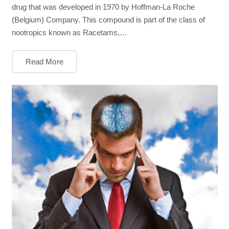
drug that was developed in 1970 by Hoffman-La Roche
(Belgium) Company. This compound is part of the class of
nootropics known as Racetams,…
Read More