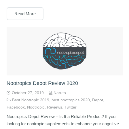
Read More
Nootropics Depot Review 2020
October 27, 2019
Naruto
Best Nootropic 2019
,
best nootropics 2020
,
Depot
,
Facebook
,
Nootropic
,
Reviews
,
Twitter
Nootropics Depot Review – Is It a Reliable Product? If you
looking for nootropic supplements to enhance your cognitive