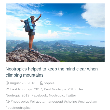
Nootropics helped to keep the mind clear when
climbing mountains
August 23, 2018
Sophie
Best Nootropic 2017
,
Best Nootropic 2018
,
Best
Nootropic 2019
,
Facebook
,
Nootropic
,
Twitter
#nootropics #piracetam #noopept #choline #oxiracetam
#bestnootropics