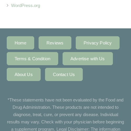
WordPress.org
Home
Reviews
Privacy Policy
Terms & Condition
Advertise with Us
About Us
Contact Us
*These statements have not been evaluated by the Food and
Drug Administration. These products are not intended to
diagnose, treat, cure, or prevent any disease. Individual
results may vary. Check with your physician before beginning
a supplement program. Legal Disclaimer: The information