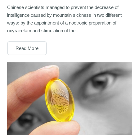
Chinese scientists managed to prevent the decrease of
intelligence caused by mountain sickness in two different
ways: by the appointment of a nootropic preparation of
oxyracetam and stimulation of the…
Read More