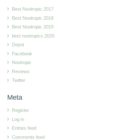
Best Nootropic 2017
Best Nootropic 2018
Best Nootropic 2019
best nootropics 2020
Depot
Facebook
Nootropic
Reviews
Twitter
Meta
Register
Log in
Entries feed
Comments feed