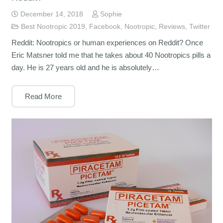
December 14, 2018
Sophie
Best Nootropic 2019
,
Facebook
,
Nootropic
,
Reviews
,
Twitter
Reddit: Nootropics or human experiences on Reddit? Once
Eric Matsner told me that he takes about 40 Nootropics pills a
day. He is 27 years old and he is absolutely…
Read More