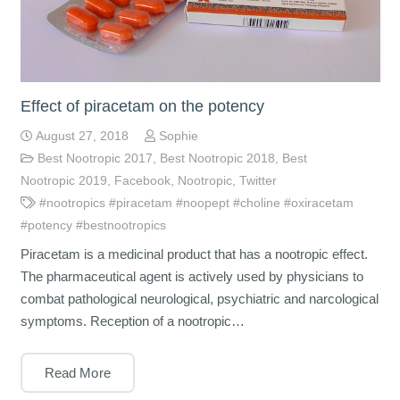
Effect of piracetam on the potency
August 27, 2018
Sophie
Best Nootropic 2017
,
Best Nootropic 2018
,
Best
Nootropic 2019
,
Facebook
,
Nootropic
,
Twitter
#nootropics #piracetam #noopept #choline #oxiracetam
#potency #bestnootropics
Piracetam is a medicinal product that has a nootropic effect.
The pharmaceutical agent is actively used by physicians to
combat pathological neurological, psychiatric and narcological
symptoms. Reception of a nootropic…
Read More