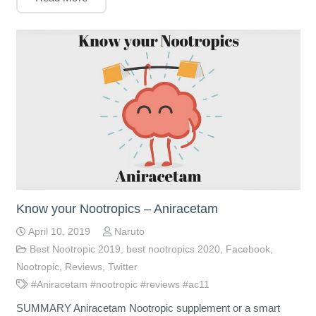
Know your Nootropics – Aniracetam
April 10, 2019
Naruto
Best Nootropic 2019
,
best nootropics 2020
,
Facebook
,
Nootropic
,
Reviews
,
Twitter
#Aniracetam #nootropic #reviews #ac11
SUMMARY Aniracetam Nootropic supplement or a smart