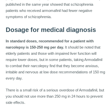
published in the same year showed that schizophrenia
patients who received armomafinil had fewer negative
symptoms of schizophrenia.
Dosage for medical diagnosis
In standard doses, recommended for a patient with
narcolepsy is 150-250 mg per day.
It should be noted that
elderly patients and those with impaired liver function will
require lower doses, but in some patients, taking Armodafinil
to combat their narcolepsy find that they become anxious,
irritable and nervous at low dose recommendations of 150 mg
every day.
There is a small risk of a serious overdose of Armodafinil, but
you should not use more than 250 mg in 24 hours to prevent
side effects.