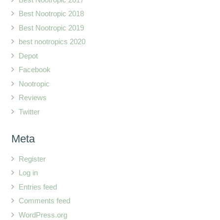
Best Nootropic 2018
Best Nootropic 2019
best nootropics 2020
Depot
Facebook
Nootropic
Reviews
Twitter
Meta
Register
Log in
Entries feed
Comments feed
WordPress.org