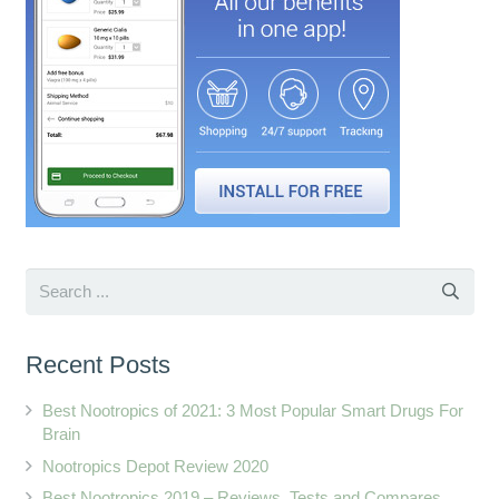
Recent Posts
Best Nootropics of 2021: 3 Most Popular Smart Drugs For
Brain
Nootropics Depot Review 2020
Best Nootropics 2019 – Reviews, Tests and Compares