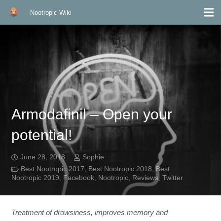
Nootropic Wiki
Armodafinil – Open your
potential!
June 28, 2018
Sophie
Best Nootropic 2017
,
Best Nootropic 2018
,
Best
Nootropic 2019
,
Facebook
,
Nootropic
,
Reviews
,
Twitter
Treatment of drowsiness, improves memory and