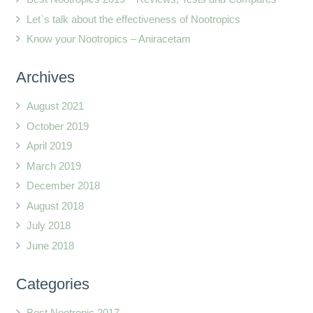
Let`s talk about the effectiveness of Nootropics
Know your Nootropics – Aniracetam
Archives
August 2021
October 2019
April 2019
March 2019
December 2018
August 2018
July 2018
June 2018
Categories
Best Nootropic 2017