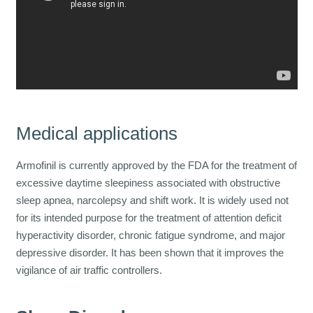
Medical applications
Armofinil is currently approved by the FDA for the treatment of
excessive daytime sleepiness associated with obstructive
sleep apnea, narcolepsy and shift work. It is widely used not
for its intended purpose for the treatment of attention deficit
hyperactivity disorder, chronic fatigue syndrome, and major
depressive disorder. It has been shown that it improves the
vigilance of air traffic controllers.