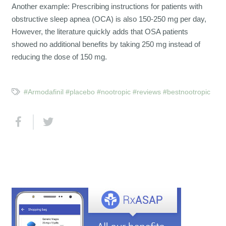
Another example: Prescribing instructions for patients with
obstructive sleep apnea (OCA) is also 150-250 mg per day,
However, the literature quickly adds that OSA patients
showed no additional benefits by taking 250 mg instead of
reducing the dose of 150 mg.
#Armodafinil #placebo #nootropic #reviews #bestnootropic