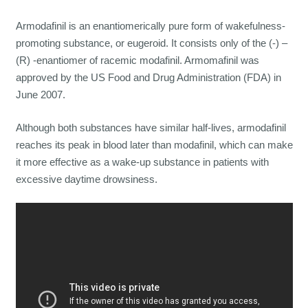
Armodafinil is an enantiomerically pure form of wakefulness-
promoting substance, or eugeroid. It consists only of the (-) –
(R) -enantiomer of racemic modafinil. Armomafinil was
approved by the US Food and Drug Administration (FDA) in
June 2007.
Although both substances have similar half-lives, armodafinil
reaches its peak in blood later than modafinil, which can make
it more effective as a wake-up substance in patients with
excessive daytime drowsiness.