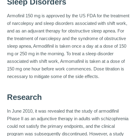
Sleep Disorders
Armofinil 150 mg is approved by the US FDA for the treatment
of narcolepsy and sleep disorders associated with shift work,
and as an adjuvant therapy for obstructive sleep apnea. For
the treatment of narcolepsy and the syndrome of obstructive
sleep apnea, Armodifinil is taken once a day at a dose of 150
mg or 250 mg in the morning. To treat a sleep disorder
associated with shift work, Armomafinil is taken at a dose of
150 mg one hour before work commences. Dose titration is
necessary to mitigate some of the side effects.
Research
In June 2010, it was revealed that the study of armodifinil
Phase II as an adjunctive therapy in adults with schizophrenia
could not satisfy the primary endpoints, and the clinical
program was subsequently discontinued. However, a study