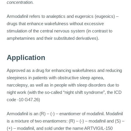
concentration.
Armodafinil refers to analeptics and eugeroics (eugeoics) –
drugs that enhance wakefulness without excessive
stimulation of the central nervous system (in contrast to
amphetamines and their substituted derivatives).
Application
Approved as a drug for enhancing wakefulness and reducing
sleepiness in patients with obstructive sleep apnea,
narcolepsy, as well as in people with sleep disorders due to
night work (with the so-called “night shift syndrome”, the ICD
code -10 G47.26)
Armodafinil is an (R) – (-) – enantiomer of modafinil. Modafinil
is a mixture of two enantiomers: (R) – (-) – modafinil and (S) –
(+) – modafinil, and sold under the name ARTVIGIL-150