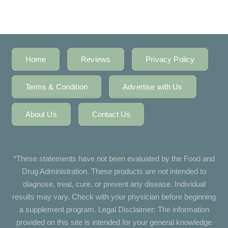
Home
Reviews
Privacy Policy
Terms & Condition
Advertise with Us
About Us
Contact Us
*These statements have not been evaluated by the Food and
Drug Administration. These products are not intended to
diagnose, treat, cure, or prevent any disease. Individual
results may vary. Check with your physician before beginning
a supplement program. Legal Disclaimer: The information
provided on this site is intended for your general knowledge